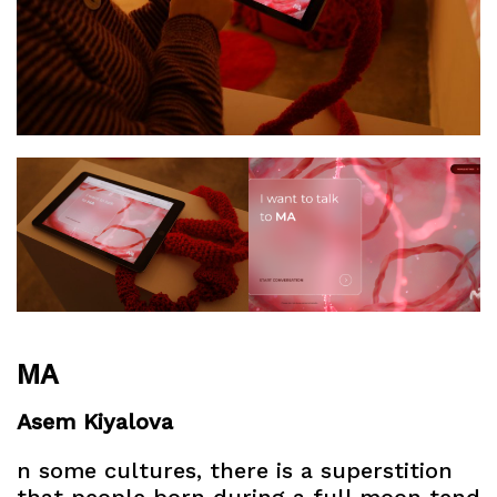
MA
Asem Kiyalova
n some cultures, there is a superstition