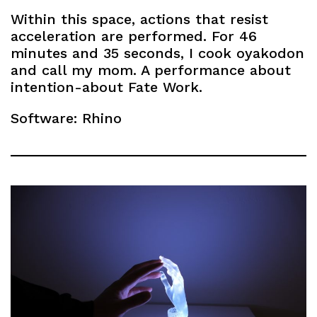
Within this space, actions that resist
acceleration are performed. For 46
minutes and 35 seconds, I cook oyakodon
and call my mom. A performance about
intention-about Fate Work.
Software: Rhino