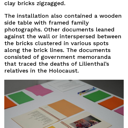
clay bricks zigzagged.
The installation also contained a wooden
side table with framed family
photographs. Other documents leaned
against the wall or interspersed between
the bricks clustered in various spots
along the brick lines. The documents
consisted of government memoranda
that traced the deaths of Lilienthal’s
relatives in the Holocaust.