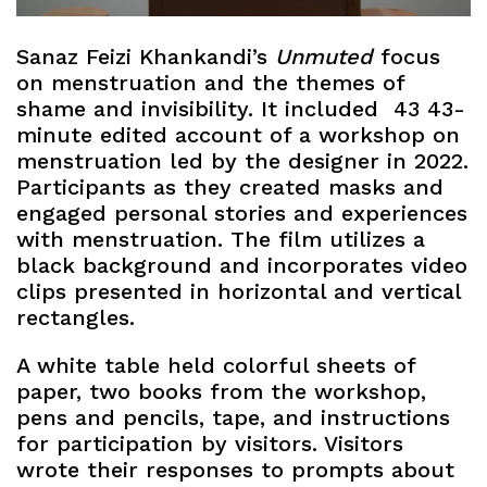
Sanaz Feizi Khankandi’s
Unmuted
focus
on menstruation and the themes of
shame and invisibility. It included 43 43-
minute edited account of a workshop on
menstruation led by the designer in 2022.
Participants as they created masks and
engaged personal stories and experiences
with menstruation. The film utilizes a
black background and incorporates video
clips presented in horizontal and vertical
rectangles.
A white table held colorful sheets of
paper, two books from the workshop,
pens and pencils, tape, and instructions
for participation by visitors. Visitors
wrote their responses to prompts about