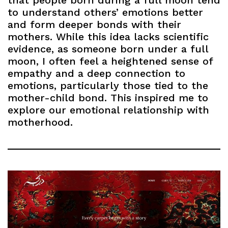
that people born during a full moon tend
to understand others’ emotions better
and form deeper bonds with their
mothers. While this idea lacks scientific
evidence, as someone born under a full
moon, I often feel a heightened sense of
empathy and a deep connection to
emotions, particularly those tied to the
mother-child bond. This inspired me to
explore our emotional relationship with
motherhood.