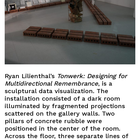
Ryan Lilienthal’s
Tonwerk: Designing for
Multidirectional Remembrance
, is a
sculptural data visualization. The
installation consisted of a dark room
illuminated by fragmented projections
scattered on the gallery walls. Two
pillars of concrete rubble were
positioned in the center of the room.
Across the floor, three separate lines of