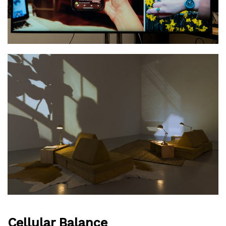
Cellular Balance