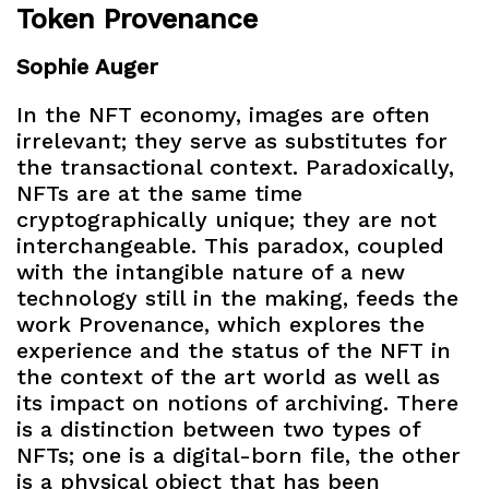
Token Provenance
Sophie Auger
In the NFT economy, images are often
irrelevant; they serve as substitutes for
the transactional context. Paradoxically,
NFTs are at the same time
cryptographically unique; they are not
interchangeable. This paradox, coupled
with the intangible nature of a new
technology still in the making, feeds the
work Provenance, which explores the
experience and the status of the NFT in
the context of the art world as well as
its impact on notions of archiving. There
is a distinction between two types of
NFTs; one is a digital-born file, the other
is a physical object that has been