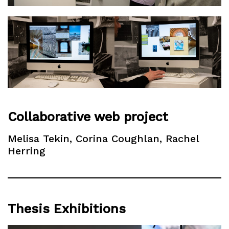
Collaborative web project
Melisa Tekin, Corina Coughlan, Rachel
Herring
Thesis Exhibitions