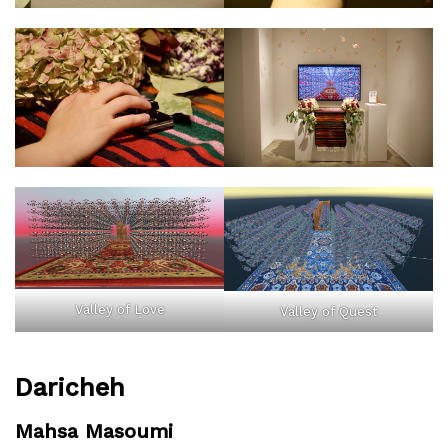
Valley of Love
Valley of Quest
Daricheh
Mahsa Masoumi