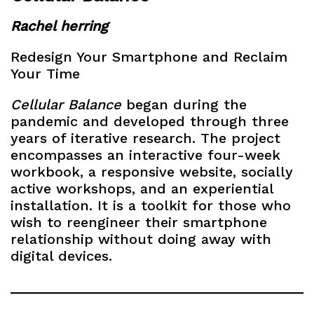
Rachel herring
Redesign Your Smartphone and Reclaim
Your Time
Cellular Balance
began during the
pandemic and developed through three
years of iterative research. The project
encompasses an interactive four-week
workbook, a responsive website, socially
active workshops, and an experiential
installation. It is a toolkit for those who
wish to reengineer their smartphone
relationship without doing away with
digital devices.