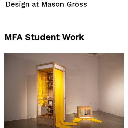
Skip
Design at Mason Gross
to
content
Menu
MFA Student Work