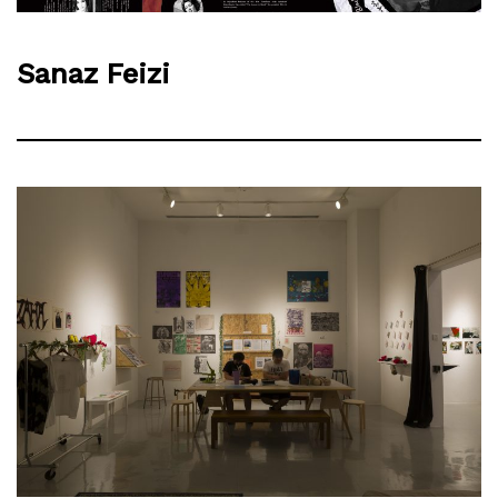
Sanaz Feizi