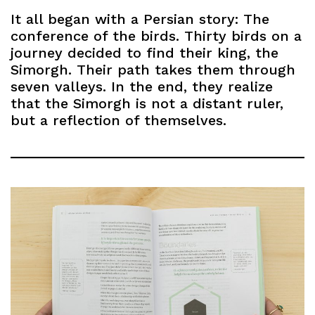
It all began with a Persian story: The
conference of the birds. Thirty birds on a
journey decided to find their king, the
Simorgh. Their path takes them through
seven valleys. In the end, they realize
that the Simorgh is not a distant ruler,
but a reflection of themselves.