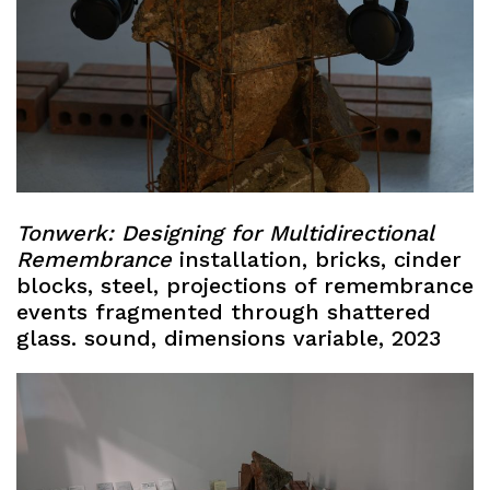
Tonwerk:
Designing for Multidirectional
Remembrance
installation, bricks, cinder
blocks, steel, projections of remembrance
events fragmented through shattered
glass. sound, dimensions variable, 2023