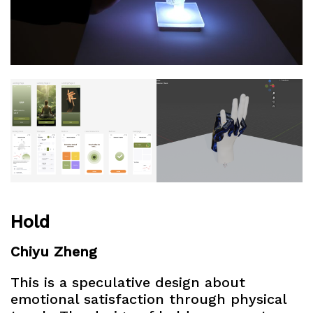
Hold
Chiyu Zheng
This is a speculative design about
emotional satisfaction through physical