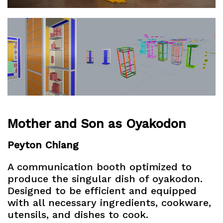
Mother and Son as Oyakodon
Peyton Chiang
A communication booth optimized to
produce the singular dish of oyakodon.
Designed to be efficient and equipped
with all necessary ingredients, cookware,
utensils, and dishes to cook.