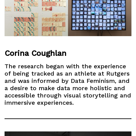
Corina Coughlan
The research began with the experience
of being tracked as an athlete at Rutgers
and was informed by Data Feminism, and
a desire to make data more holistic and
accessible through visual storytelling and
immersive experiences.