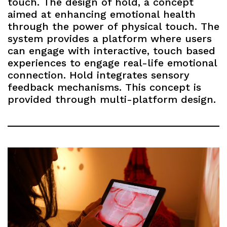
touch. The design of hold, a concept
aimed at enhancing emotional health
through the power of physical touch. The
system provides a platform where users
can engage with interactive, touch based
experiences to engage real-life emotional
connection. Hold integrates sensory
feedback mechanisms. This concept is
provided through multi-platform design.