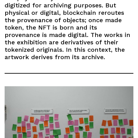
digitized for archiving purposes. But
physical or digital, blockchain reroutes
the provenance of objects; once made
token, the NFT is born and its
provenance is made digital. The works in
the exhibition are derivatives of their
tokenized originals. In this context, the
artwork derives from its archive.