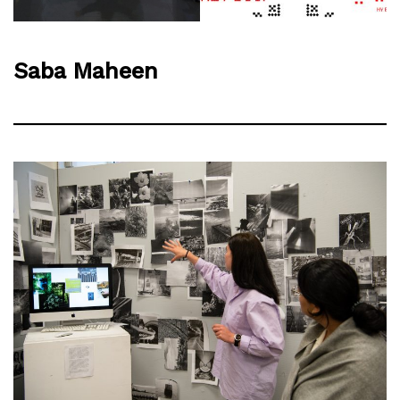
Saba Maheen