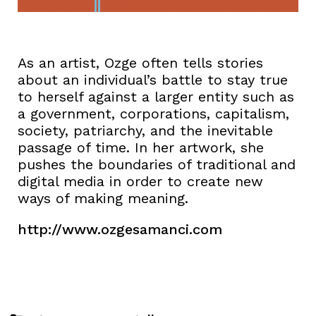
As an artist, Ozge often tells stories
about an individual’s battle to stay true
to herself against a larger entity such as
a government, corporations, capitalism,
society, patriarchy, and the inevitable
passage of time. In her artwork, she
pushes the boundaries of traditional and
digital media in order to create new
ways of making meaning.
http://www.ozgesamanci.com