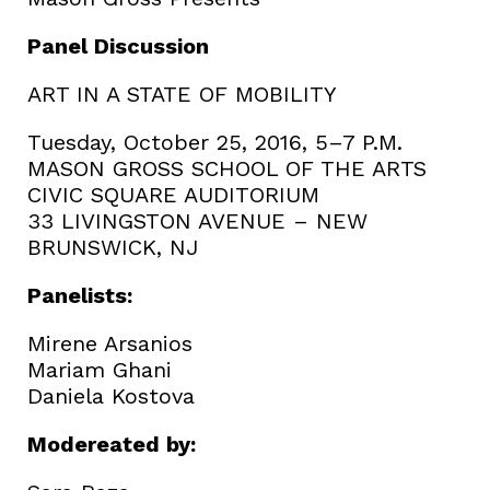
Panel Discussion
ART IN A STATE OF MOBILITY
Tuesday, October 25, 2016, 5–7 P.M.
MASON GROSS SCHOOL OF THE ARTS
CIVIC SQUARE AUDITORIUM
33 LIVINGSTON AVENUE – NEW
BRUNSWICK, NJ
Panelists:
Mirene Arsanios
Mariam Ghani
Daniela Kostova
Modereated by: