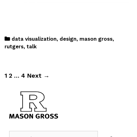
data visualization
,
design
,
mason gross
,
rutgers
,
talk
1
2
…
4
Next →