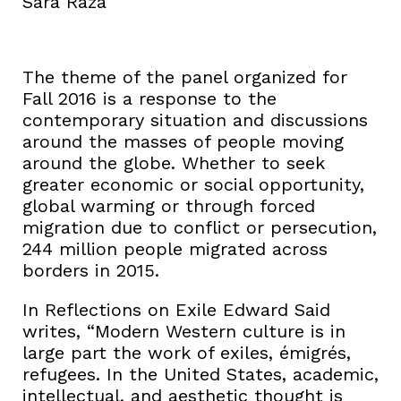
Sara Raza
The theme of the panel organized for
Fall 2016 is a response to the
contemporary situation and discussions
around the masses of people moving
around the globe. Whether to seek
greater economic or social opportunity,
global warming or through forced
migration due to conflict or persecution,
244 million people migrated across
borders in 2015.
In Reflections on Exile Edward Said
writes, “Modern Western culture is in
large part the work of exiles, émigrés,
refugees. In the United States, academic,
intellectual, and aesthetic thought is