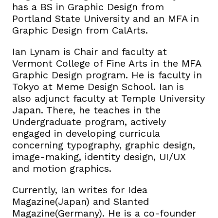
has a BS in Graphic Design from
Portland State University and an MFA in
Graphic Design from CalArts.
Ian Lynam is Chair and faculty at
Vermont College of Fine Arts in the MFA
Graphic Design program. He is faculty in
Tokyo at Meme Design School. Ian is
also adjunct faculty at Temple University
Japan. There, he teaches in the
Undergraduate program, actively
engaged in developing curricula
concerning typography, graphic design,
image-making, identity design, UI/UX
and motion graphics.
Currently, Ian writes for Idea
Magazine(Japan) and Slanted
Magazine(Germany). He is a co-founder