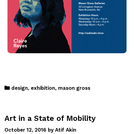
design
,
exhibition
,
mason gross
Art in a State of Mobility
October 12, 2016
by
Atif Akin