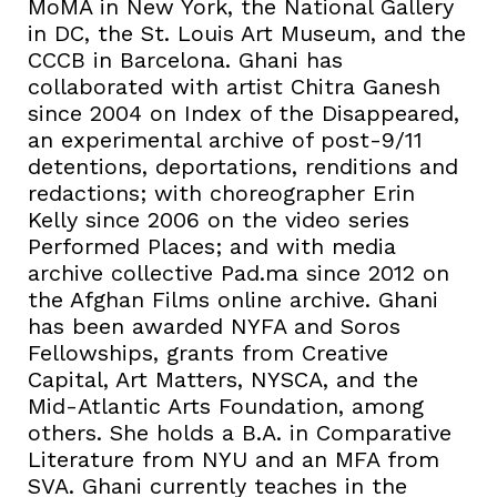
MoMA in New York, the National Gallery
in DC, the St. Louis Art Museum, and the
CCCB in Barcelona. Ghani has
collaborated with artist Chitra Ganesh
since 2004 on Index of the Disappeared,
an experimental archive of post-9/11
detentions, deportations, renditions and
redactions; with choreographer Erin
Kelly since 2006 on the video series
Performed Places; and with media
archive collective Pad.ma since 2012 on
the Afghan Films online archive. Ghani
has been awarded NYFA and Soros
Fellowships, grants from Creative
Capital, Art Matters, NYSCA, and the
Mid-Atlantic Arts Foundation, among
others. She holds a B.A. in Comparative
Literature from NYU and an MFA from
SVA. Ghani currently teaches in the