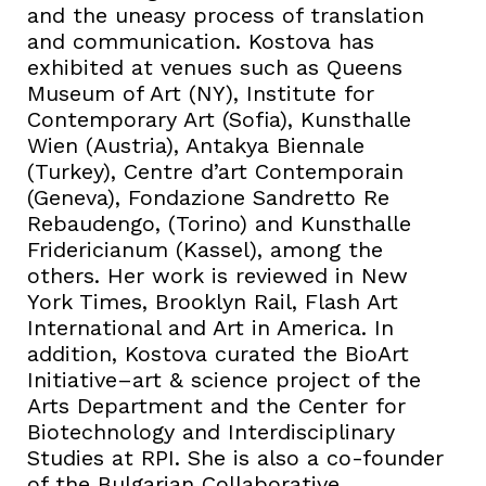
and the uneasy process of translation
and communication. Kostova has
exhibited at venues such as Queens
Museum of Art (NY), Institute for
Contemporary Art (Sofia), Kunsthalle
Wien (Austria), Antakya Biennale
(Turkey), Centre d’art Contemporain
(Geneva), Fondazione Sandretto Re
Rebaudengo, (Torino) and Kunsthalle
Fridericianum (Kassel), among the
others. Her work is reviewed in New
York Times, Brooklyn Rail, Flash Art
International and Art in America. In
addition, Kostova curated the BioArt
Initiative–art & science project of the
Arts Department and the Center for
Biotechnology and Interdisciplinary
Studies at RPI. She is also a co-founder
of the Bulgarian Collaborative,