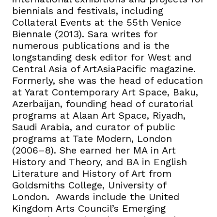
biennials and festivals, including
Collateral Events at the 55th Venice
Biennale (2013). Sara writes for
numerous publications and is the
longstanding desk editor for West and
Central Asia of ArtAsiaPacific magazine.
Formerly, she was the head of education
at Yarat Contemporary Art Space, Baku,
Azerbaijan, founding head of curatorial
programs at Alaan Art Space, Riyadh,
Saudi Arabia, and curator of public
programs at Tate Modern, London
(2006–8). She earned her MA in Art
History and Theory, and BA in English
Literature and History of Art from
Goldsmiths College, University of
London. Awards include the United
Kingdom Arts Council’s Emerging