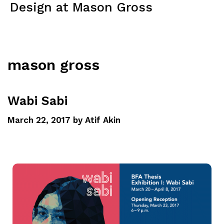
Design at Mason Gross
Menu
mason gross
Wabi Sabi
March 22, 2017
by
Atif Akin