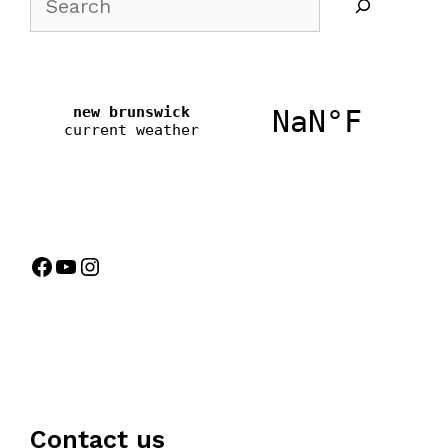
Contact us