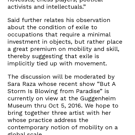
activists and intellectuals.”
Said further relates his observation
about the condition of exile to
occupations that require a minimal
investment in objects, but rather place
a great premium on mobility and skill,
thereby suggesting that exile is
implicitly tied up with movement.
The discussion will be moderated by
Sara Raza whose recent show “But A
Storm Is Blowing from Paradise” is
currently on view at the Guggenheim
Museum thru Oct 5, 2016. We hope to
bring together three artist with her
whose practice address the
contemporary notion of mobility on a
global scale.