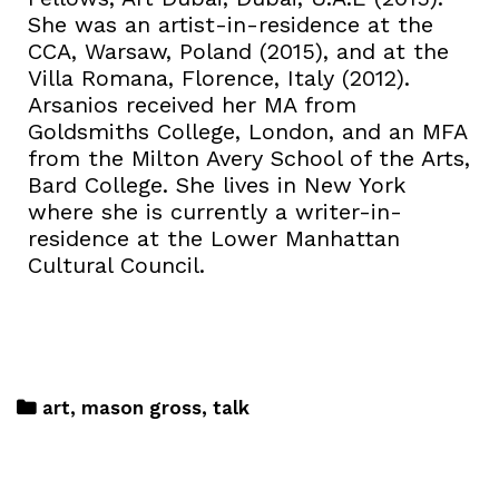
She was an artist-in-residence at the
CCA, Warsaw, Poland (2015), and at the
Villa Romana, Florence, Italy (2012).
Arsanios received her MA from
Goldsmiths College, London, and an MFA
from the Milton Avery School of the Arts,
Bard College. She lives in New York
where she is currently a writer-in-
residence at the Lower Manhattan
Cultural Council.
art
,
mason gross
,
talk