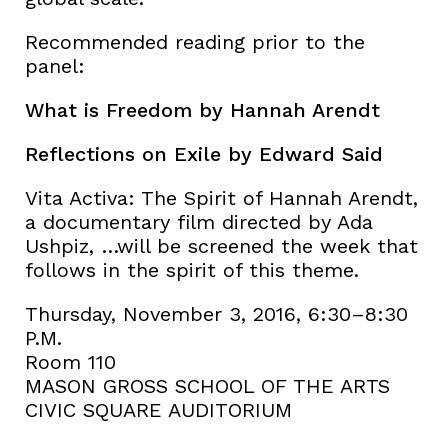
Recommended reading prior to the
panel:
What is Freedom by Hannah Arendt
Reflections on Exile by Edward Said
Vita Activa: The Spirit of Hannah Arendt,
a documentary film directed by Ada
Ushpiz, …will be screened the week that
follows in the spirit of this theme.
Thursday, November 3, 2016, 6:30–8:30
P.M.
Room 110
MASON GROSS SCHOOL OF THE ARTS
CIVIC SQUARE AUDITORIUM