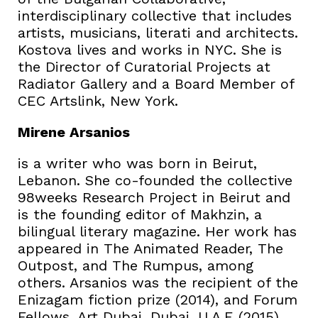
interdisciplinary collective that includes
artists, musicians, literati and architects.
Kostova lives and works in NYC. She is
the Director of Curatorial Projects at
Radiator Gallery and a Board Member of
CEC Artslink, New York.
Mirene Arsanios
is a writer who was born in Beirut,
Lebanon. She co-founded the collective
98weeks Research Project in Beirut and
is the founding editor of Makhzin, a
bilingual literary magazine. Her work has
appeared in The Animated Reader, The
Outpost, and The Rumpus, among
others. Arsanios was the recipient of the
Enizagam fiction prize (2014), and Forum
Fellows, Art Dubai, Dubai, U.A.E (2015).