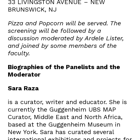
33 LIVINGSTON AVENUE – NEW
BRUNSWICK, NJ
Pizza and Popcorn will be served. The
screening will be followed by a
discussion moderated by Ardele Lister,
and joined by some members of the
faculty.
Biographies of the Panelists and the
Moderator
Sara Raza
is a curator, writer and educator. She is
currently the Guggenheim UBS MAP
Curator, Middle East and North Africa,
based at the Guggenheim Museum in
New York. Sara has curated several
international exhibitions and projects for