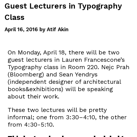
Guest Lecturers in Typography
Class
April 16, 2016
by
Atif Akin
On Monday, April 18, there will be two
guest lecturers in Lauren Francescone’s
Typography class in Room 220. Nejc Prah
(Bloomberg) and Sean Yendrys
(independent designer of architectural
books&exhibitions) will be speaking
about their work.
These two lectures will be pretty
informal; one from 3:30–4:10, the other
from 4:30-5:10.