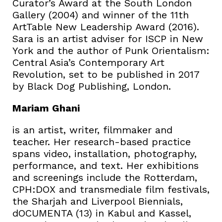
Curator’s Award at the South London
Gallery (2004) and winner of the 11th
ArtTable New Leadership Award (2016).
Sara is an artist adviser for ISCP in New
York and the author of Punk Orientalism:
Central Asia’s Contemporary Art
Revolution, set to be published in 2017
by Black Dog Publishing, London.
Mariam Ghani
is an artist, writer, filmmaker and
teacher. Her research-based practice
spans video, installation, photography,
performance, and text. Her exhibitions
and screenings include the Rotterdam,
CPH:DOX and transmediale film festivals,
the Sharjah and Liverpool Biennials,
dOCUMENTA (13) in Kabul and Kassel,