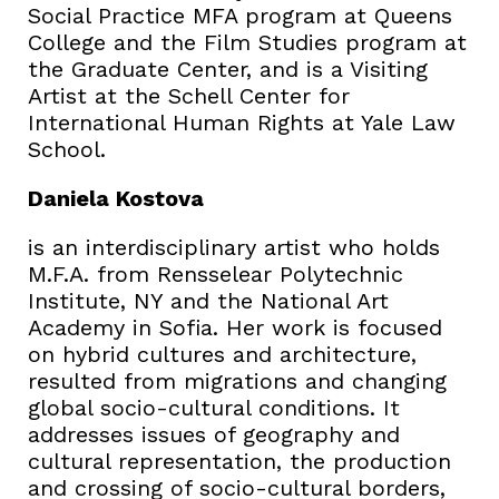
Social Practice MFA program at Queens
College and the Film Studies program at
the Graduate Center, and is a Visiting
Artist at the Schell Center for
International Human Rights at Yale Law
School.
Daniela Kostova
is an interdisciplinary artist who holds
M.F.A. from Rensselear Polytechnic
Institute, NY and the National Art
Academy in Sofia. Her work is focused
on hybrid cultures and architecture,
resulted from migrations and changing
global socio-cultural conditions. It
addresses issues of geography and
cultural representation, the production
and crossing of socio-cultural borders,