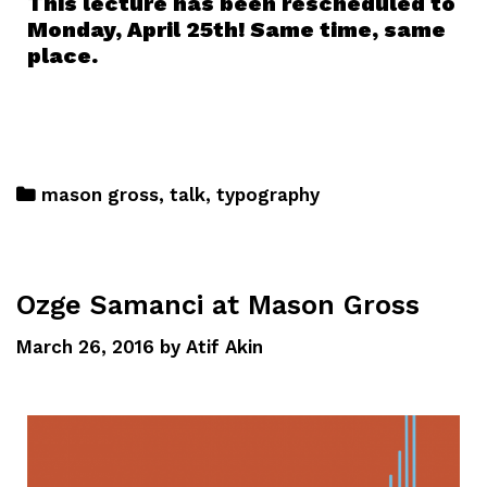
This lecture has been rescheduled to
Monday, April 25th! Same time, same
place.
mason gross
,
talk
,
typography
Ozge Samanci at Mason Gross
March 26, 2016
by
Atif Akin