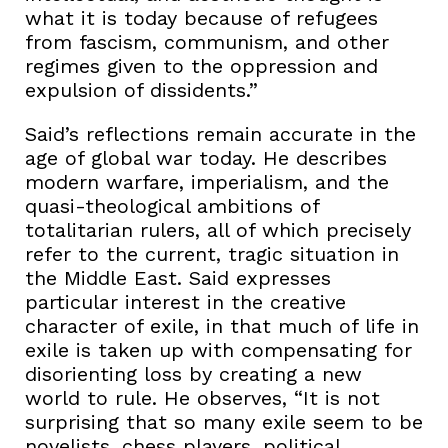
what it is today because of refugees
from fascism, communism, and other
regimes given to the oppression and
expulsion of dissidents.”
Said’s reflections remain accurate in the
age of global war today. He describes
modern warfare, imperialism, and the
quasi-theological ambitions of
totalitarian rulers, all of which precisely
refer to the current, tragic situation in
the Middle East. Said expresses
particular interest in the creative
character of exile, in that much of life in
exile is taken up with compensating for
disorienting loss by creating a new
world to rule. He observes, “It is not
surprising that so many exile seem to be
novelists, chess players, political