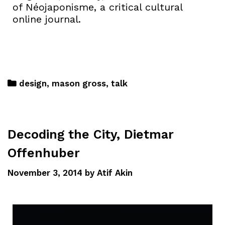
of Néojaponisme, a critical cultural
online journal.
design
,
mason gross
,
talk
Decoding the City, Dietmar
Offenhuber
November 3, 2014
by
Atif Akin