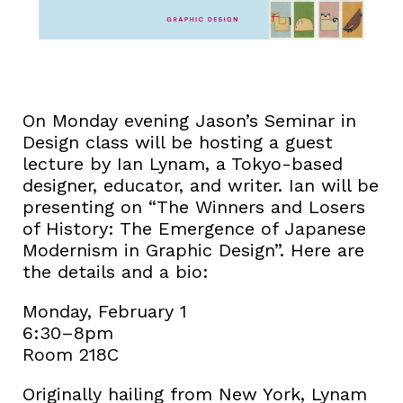
On Monday evening Jason’s Seminar in
Design class will be hosting a guest
lecture by Ian Lynam, a Tokyo-based
designer, educator, and writer. Ian will be
presenting on “The Winners and Losers
of History: The Emergence of Japanese
Modernism in Graphic Design”. Here are
the details and a bio:
Monday, February 1
6:30–8pm
Room 218C
Originally hailing from New York, Lynam