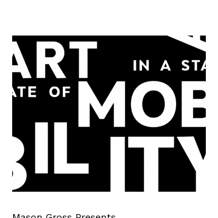
Mason Gross Presents