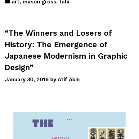
art
,
mason gross
,
talk
“The Winners and Losers of
History: The Emergence of
Japanese Modernism in Graphic
Design”
January 30, 2016
by
Atif Akin