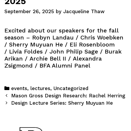
2025
September 26, 2025
by
Jacqueline Thaw
Excited about our speakers for the fall
season –
Robyn Landau
/
Chris Woebken
/
Sherry Muyuan He
/
Eli Rosenbloom
/
Livia Foldes
/
John Philip Sage
/
Burak
Arikan
/
Archie Bell II
/
Alexandra
Zsigmond
/ BFA Alumni Panel
Categories
events
,
lectures
,
Uncategorized
Post
Mason Gross Design Research: Rachel Herring
navigation
Design Lecture Series: Sherry Muyuan He