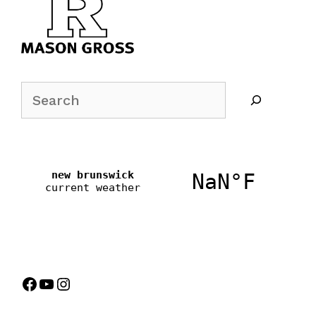
Search
Facebook
YouTube
Instagram