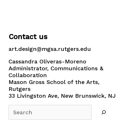
Contact us
art.design@mgsa.rutgers.edu
Cassandra Oliveras-Moreno
Administrator, Communications &
Collaboration
Mason Gross School of the Arts,
Rutgers
33 Livingston Ave, New Brunswick, NJ
Search