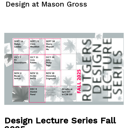
Skip
Design at Mason Gross
to
content
Menu
Design Lecture Series Fall