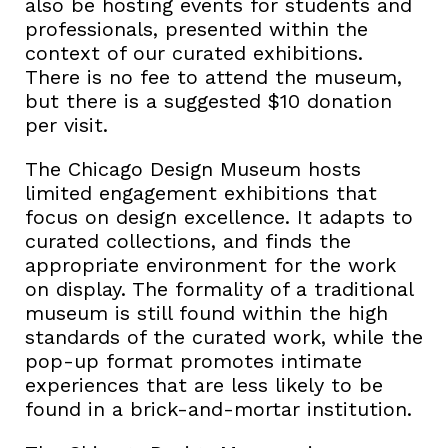
also be hosting events for students and
professionals, presented within the
context of our curated exhibitions.
There is no fee to attend the museum,
but there is a suggested $10 donation
per visit.
The Chicago Design Museum hosts
limited engagement exhibitions that
focus on design excellence. It adapts to
curated collections, and finds the
appropriate environment for the work
on display. The formality of a traditional
museum is still found within the high
standards of the curated work, while the
pop-up format promotes intimate
experiences that are less likely to be
found in a brick-and-mortar institution.