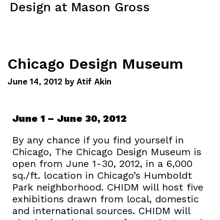
Design at Mason Gross
Menu
Chicago Design Museum
June 14, 2012
by
Atif Akin
June 1 – June 30, 2012
By any chance if you find yourself in
Chicago, The Chicago Design Museum is
open from June 1-30, 2012, in a 6,000
sq./ft. location in Chicago’s Humboldt
Park neighborhood. CHIDM will host five
exhibitions drawn from local, domestic
and international sources. CHIDM will