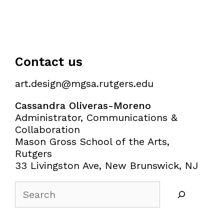
Contact us
art.design@mgsa.rutgers.edu
Cassandra Oliveras-Moreno
Administrator, Communications &
Collaboration
Mason Gross School of the Arts,
Rutgers
33 Livingston Ave, New Brunswick, NJ