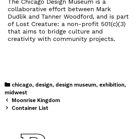
The Chicago Design Museum is a
collaborative effort between Mark
Dudlik and Tanner Woodford, and is part
of Lost Creature: a non-profit 501(c)(3)
that aims to bridge culture and
creativity with community projects.
chicago
,
design
,
design museum
,
exhibition
,
midwest
Moonrise Kingdom
Container List