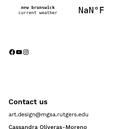
Contact us
art.design@mgsa.rutgers.edu
Cassandra Oliveras-Moreno