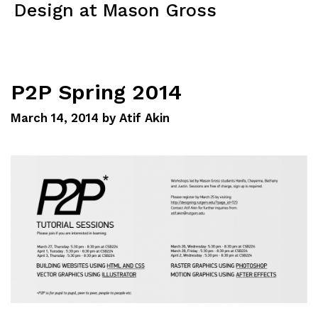
Design at Mason Gross
Menu
P2P Spring 2014
March 14, 2014
by
Atif Akin