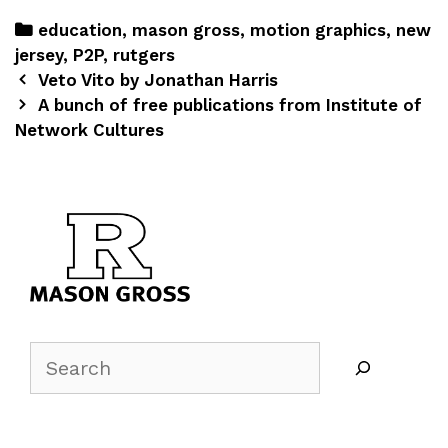
education
,
mason gross
,
motion graphics
,
new
jersey
,
P2P
,
rutgers
Veto Vito by Jonathan Harris
A bunch of free publications from Institute of
Network Cultures