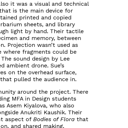
so it was a visual and technical
that is the main device for
ntained printed and copied
erbarium sheets, and library
h light by hand. Their tactile
specimen and memory, between
on. Projection wasn’t used as
ce where fragments could be
. The sound design by Lee
d ambient drone. Sue’s
ures on the overhead surface,
hat pulled the audience in.
unity around the project. There
uding MFA in Design students
as Asem Kiyalova, who also
ngside Anukriti Kaushik. Their
nt aspect of
Bodies of Flora
that
ion, and shared making.