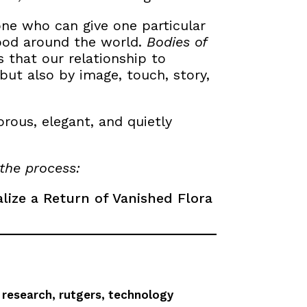
ne who can give one particular
tood around the world.
Bodies of
 that our relationship to
but also by image, touch, story,
orous, elegant, and quietly
the process:
alize a Return of Vanished Flora
,
research
,
rutgers
,
technology