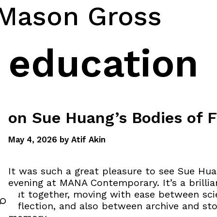
 Mason Gross
education
on Sue Huang’s Bodies of F
May 4, 2026
by
Atif Akin
It was such a great pleasure to see Sue Hu
evening at MANA Contemporary. It’s a brillian
put together, moving with ease between scie
reflection, and also between archive and sto