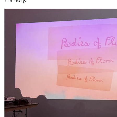
memory.