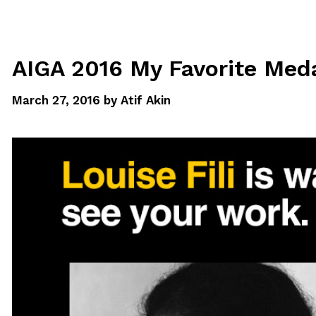
AIGA 2016 My Favorite Meda
March 27, 2016
by
Atif Akin