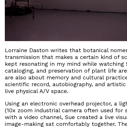
Lorraine Daston writes that botanical nomenc
transmission that makes a certain kind of sc
kept resonating in my mind while watching 
cataloging, and preservation of plant life are
are also about memory and cultural practic
scientific record, autobiography, and artisti
live physical A/V space.
Using an electronic overhead projector, a l
(10x zoom industrial camera often used for s
with a video channel, Sue created a live visu
image-making sat comfortably together. Th