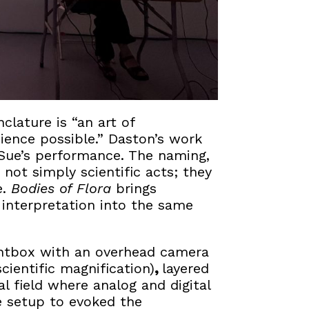
lature is “an art of
ience possible.” Daston’s work
Sue’s performance. The naming,
 not simply scientific acts; they
e.
Bodies of Flora
brings
c interpretation into the same
ightbox with an overhead camera
cientific magnification)
,
layered
al field where analog and digital
e setup to evoked the