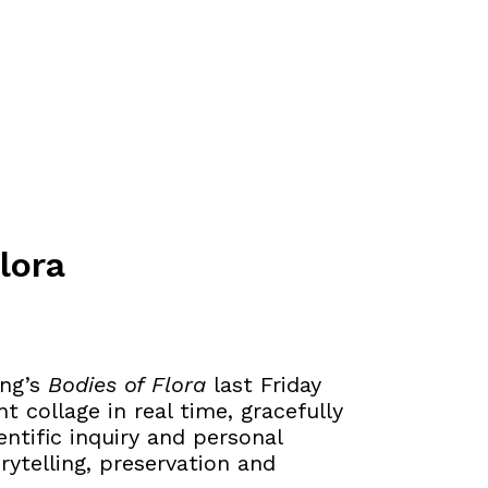
lora
ang’s
Bodies of Flora
last Friday
t collage in real time, gracefully
ntific inquiry and personal
rytelling, preservation and