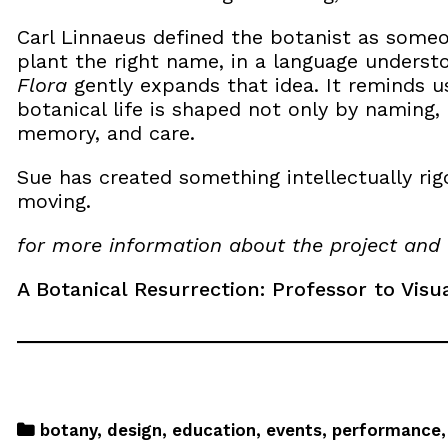
Carl Linnaeus defined the botanist as someo
plant the right name, in a language unders
Flora
gently expands that idea. It reminds us
botanical life is shaped not only by naming, 
memory, and care.
Sue has created something intellectually rig
moving.
for more information about the project and 
A Botanical Resurrection: Professor to Visu
botany
,
design
,
education
,
events
,
performance