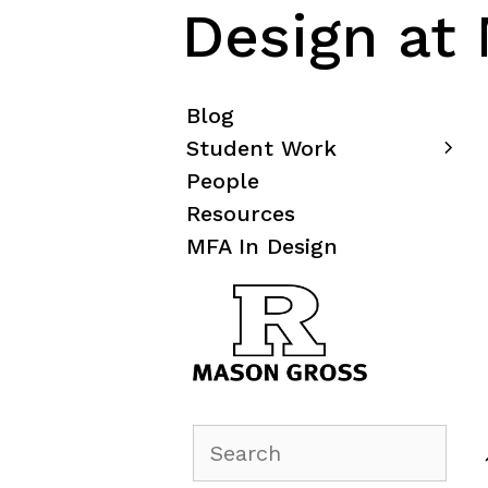
Design at
Blog
Student Work
People
Resources
MFA In Design