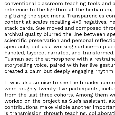
conventional classroom teaching tools and al
reference to the lightbox at the herbarium, 
digitizing the specimens. Transparencies co
content at scales recalling 4×5 negatives, h
stack cards. Sue moved and composed throug
archival quality blurred the line between 
scientific preservation and personal reflecti
spectacle, but as a working surface—a pla
handled, layered, narrated, and transformed
Tusman set the atmosphere with a restraine
storytelling voice, paired with her live gest
created a calm but deeply engaging rhythm t
It was also so nice to see the broader comm
were roughly twenty-five participants, incl
from the last three cohorts. Among them w
worked on the project as Sue’s assistant, alo
contributions make visible another importa
is transmission through teaching, collaborat