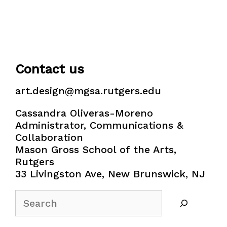
Contact us
art.design@mgsa.rutgers.edu
Cassandra Oliveras-Moreno
Administrator, Communications &
Collaboration
Mason Gross School of the Arts,
Rutgers
33 Livingston Ave, New Brunswick, NJ
Search