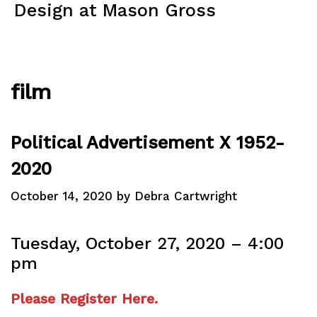
Skip
Design at Mason Gross
to
content
Menu
film
Political Advertisement X 1952-
2020
October 14, 2020
by
Debra Cartwright
Tuesday, October 27, 2020 – 4:00
pm
Please Register Here.