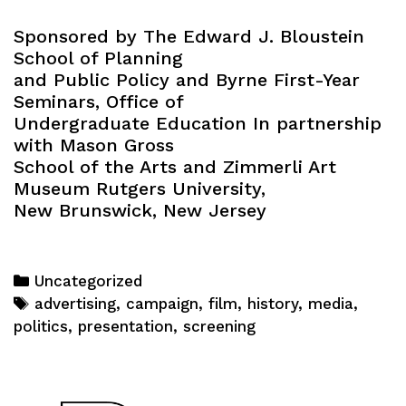
Sponsored by The Edward J. Bloustein
School of Planning
and Public Policy and Byrne First-Year
Seminars, Office of
Undergraduate Education In partnership
with Mason Gross
School of the Arts and Zimmerli Art
Museum Rutgers University,
New Brunswick, New Jersey
Categories
Uncategorized
Tags
advertising
,
campaign
,
film
,
history
,
media
,
politics
,
presentation
,
screening