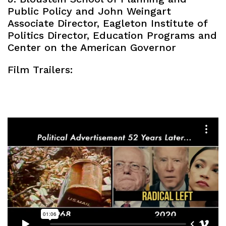
Public Policy and John Weingart
Associate Director, Eagleton Institute of
Politics Director, Education Programs and
Center on the American Governor
Film Trailers: