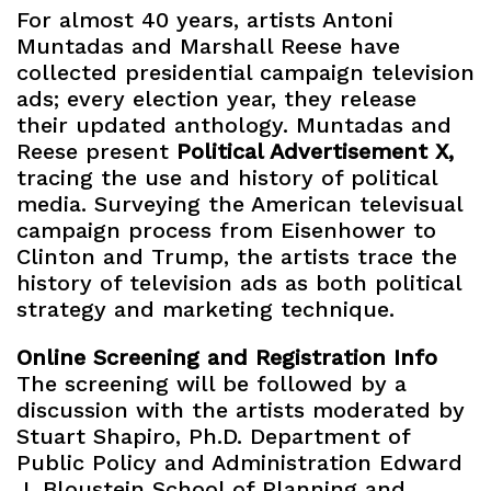
For almost 40 years, artists Antoni
Muntadas and Marshall Reese have
collected presidential campaign television
ads; every election year, they release
their updated anthology. Muntadas and
Reese present
Political Advertisement X,
tracing the use and history of political
media. Surveying the American televisual
campaign process from Eisenhower to
Clinton and Trump, the artists trace the
history of television ads as both political
strategy and marketing technique.
Online Screening and Registration Info
The screening will be followed by a
discussion with the artists moderated by
Stuart Shapiro, Ph.D. Department of
Public Policy and Administration Edward
J. Bloustein School of Planning and