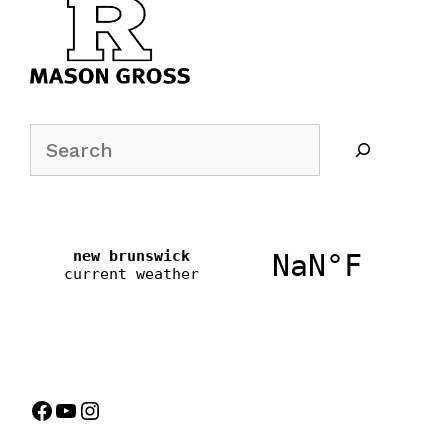
Search
Facebook
YouTube
Instagram