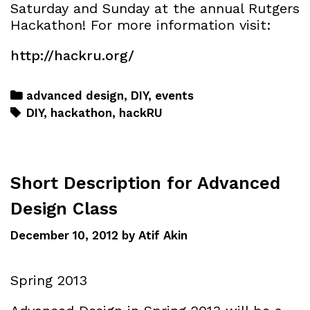
Saturday and Sunday at the annual Rutgers
Hackathon! For more information visit:
http://hackru.org/
advanced design
,
DIY
,
events
DIY
,
hackathon
,
hackRU
Short Description for Advanced
Design Class
December 10, 2012
by
Atif Akin
Spring 2013