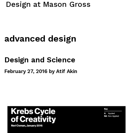
Design at Mason Gross
Menu
advanced design
Design and Science
February 27, 2016
by
Atif Akin