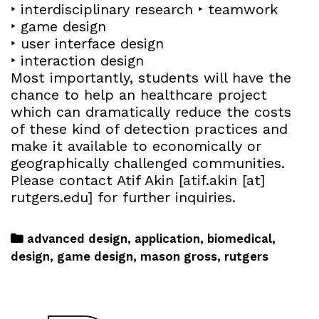
‣ interdisciplinary research ‣ teamwork
‣ game design
‣ user interface design
‣ interaction design
Most importantly, students will have the
chance to help an healthcare project
which can dramatically reduce the costs
of these kind of detection practices and
make it available to economically or
geographically challenged communities.
Please contact Atif Akin [atif.akin [at]
rutgers.edu] for further inquiries.
advanced design
,
application
,
biomedical
,
design
,
game design
,
mason gross
,
rutgers