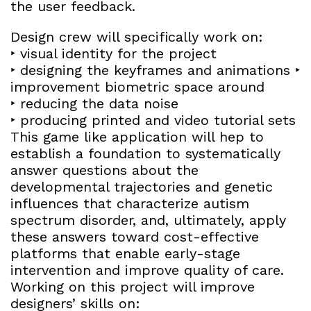
the user feedback.
Design crew will specifically work on:
‣ visual identity for the project
‣ designing the keyframes and animations ‣
improvement biometric space around
‣ reducing the data noise
‣ producing printed and video tutorial sets
This game like application will hep to
establish a foundation to systematically
answer questions about the
developmental trajectories and genetic
influences that characterize autism
spectrum disorder, and, ultimately, apply
these answers toward cost-effective
platforms that enable early-stage
intervention and improve quality of care.
Working on this project will improve
designers’ skills on: