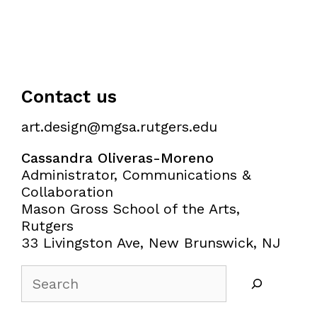
Contact us
art.design@mgsa.rutgers.edu
Cassandra Oliveras-Moreno
Administrator, Communications &
Collaboration
Mason Gross School of the Arts,
Rutgers
33 Livingston Ave, New Brunswick, NJ