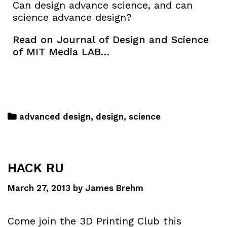
Can design advance science, and can
science advance design?
Read on Journal of Design and Science
of MIT Media LAB…
advanced design
,
design
,
science
HACK RU
March 27, 2013
by
James Brehm
Come join the 3D Printing Club this