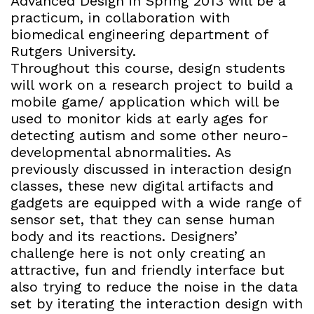
Advanced Design in Spring 2013 will be a
practicum, in collaboration with
biomedical engineering department of
Rutgers University.
Throughout this course, design students
will work on a research project to build a
mobile game/ application which will be
used to monitor kids at early ages for
detecting autism and some other neuro-
developmental abnormalities. As
previously discussed in interaction design
classes, these new digital artifacts and
gadgets are equipped with a wide range of
sensor set, that they can sense human
body and its reactions. Designers’
challenge here is not only creating an
attractive, fun and friendly interface but
also trying to reduce the noise in the data
set by iterating the interaction design with